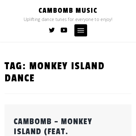
Skip
CAMBOMB MUSIC
to
content
Uplifting dance tunes for everyone to enjoy!
Toggle
navigation
TAG:
MONKEY ISLAND
DANCE
CAMBOMB – MONKEY
ISLAND (FEAT.