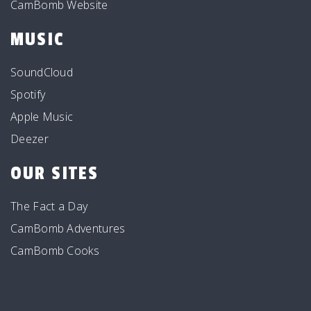
CamBomb Website
MUSIC
SoundCloud
Spotify
Apple Music
Deezer
OUR SITES
The Fact a Day
CamBomb Adventures
CamBomb Cooks