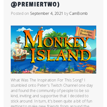
@PREMIERTWO)
Posted on
September 4, 2021
by
CamBomb
What Was The Inspiration For This Song? I
stumbled onto Peter's Twitch Channel one day
and found the community of people to be so
kind, inviting and supportive that I decided to
stick around. In turn, it's been quite a bit of fun
getting to make new friends from around the