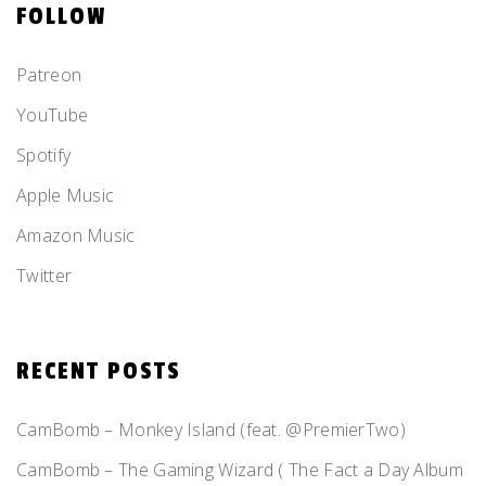
FOLLOW
Patreon
YouTube
Spotify
Apple Music
Amazon Music
Twitter
RECENT POSTS
CamBomb – Monkey Island (feat. @PremierTwo)
CamBomb – The Gaming Wizard ( The Fact a Day Album