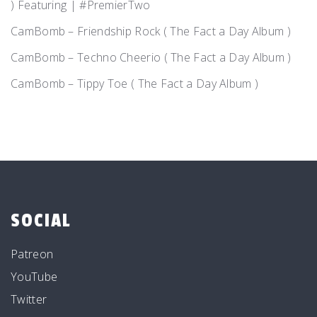
) Featuring | #PremierTwo
CamBomb – Friendship Rock ( The Fact a Day Album )
CamBomb – Techno Cheerio ( The Fact a Day Album )
CamBomb – Tippy Toe ( The Fact a Day Album )
SOCIAL
Patreon
YouTube
Twitter