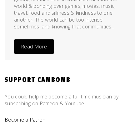
world & bonding over games, movies, music,
travel, food and silliness & kindness to one
another. The world can be too intense
sometimes, and knowing that communities...
Read More
SUPPORT CAMBOMB
You could help me become a full time musician by
subscribing on Patreon & Youtube!
Become a Patron!