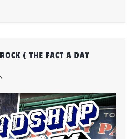
ROCK ( THE FACT A DAY
b