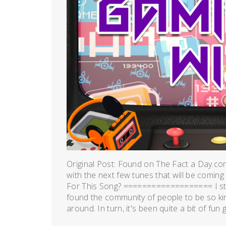
Original Post: Found on The Fact a Day.co
with the next few tunes that will be coming
For This Song? =================== I st
found the community of people to be so kind
around. In turn, it's been quite a bit of fun