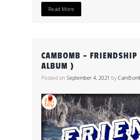
Read More
CAMBOMB – FRIENDSHIP 
ALBUM )
Posted on
September 4, 2021
by
CamBom