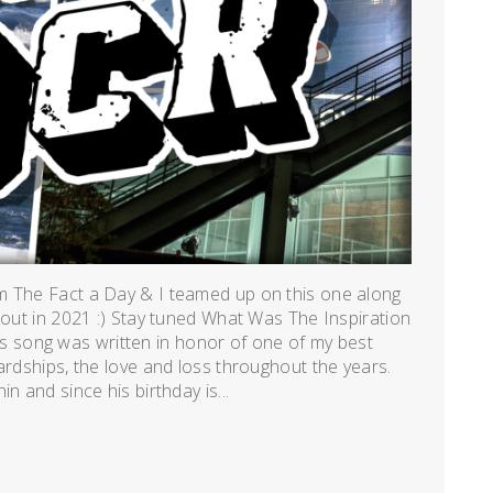
m The Fact a Day & I teamed up on this one along
 out in 2021 :) Stay tuned What Was The Inspiration
song was written in honor of one of my best
ardships, the love and loss throughout the years.
n and since his birthday is...