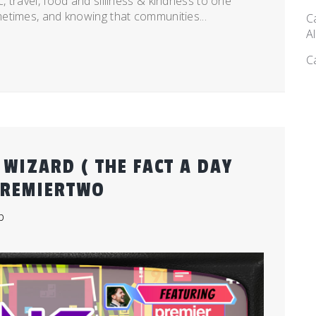
 travel, food and silliness & kindness to one
etimes, and knowing that communities...
C
A
C
WIZARD ( THE FACT A DAY
PREMIERTWO
b