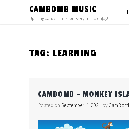
Skip
CAMBOMB MUSIC
to
H
content
Uplifting dance tunes for everyone to enjoy!
TAG:
LEARNING
CAMBOMB – MONKEY ISL
Posted on
September 4, 2021
by
CamBom