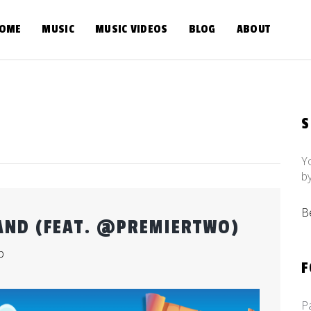
OME
MUSIC
MUSIC VIDEOS
BLOG
ABOUT
Y
b
B
AND (FEAT. @PREMIERTWO)
b
F
P