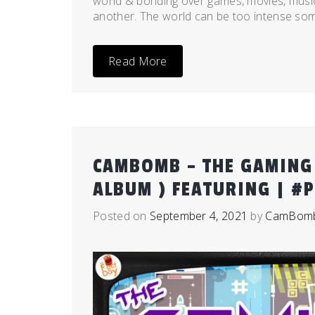
world & bonding over games, movies, music,
another. The world can be too intense som
Read More
CAMBOMB – THE GAMING 
ALBUM ) FEATURING | #
Posted on
September 4, 2021
by
CamBom