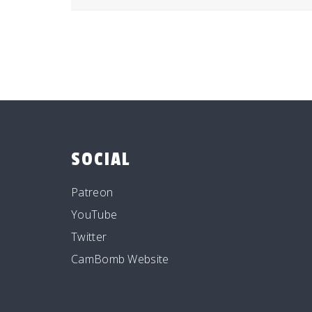
SOCIAL
Patreon
YouTube
Twitter
CamBomb Website