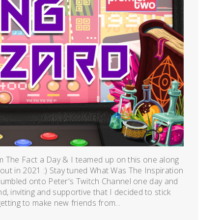
m The Fact a Day & I teamed up on this one along
 out in 2021 :) Stay tuned What Was The Inspiration
umbled onto Peter's Twitch Channel one day and
, inviting and supportive that I decided to stick
 getting to make new friends from...