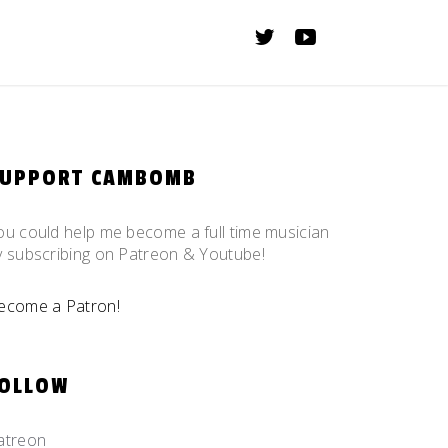
SUPPORT CAMBOMB
ou could help me become a full time musician
y subscribing on Patreon & Youtube!
ecome a Patron!
OLLOW
atreon