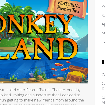
Y
S
A
A
T
R
C
C
D
 stumbled onto Peter's Twitch Channel one day
kind, inviting and supportive that I decided to
C
 of fun getting to make new friends from around the
A