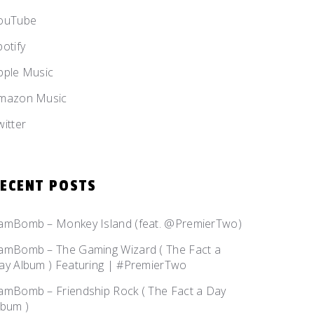
ouTube
potify
pple Music
mazon Music
witter
ECENT POSTS
amBomb – Monkey Island (feat. @PremierTwo)
amBomb – The Gaming Wizard ( The Fact a
ay Album ) Featuring | #PremierTwo
amBomb – Friendship Rock ( The Fact a Day
lbum )