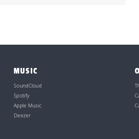
MUSIC
SoundCloud
T
Spotify
C
Apple Music
C
Deezer