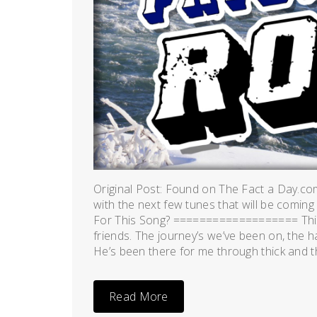
Original Post: Found on The Fact a Day.co
with the next few tunes that will be coming
For This Song? =================== This 
friends. The journey’s we’ve been on, the h
He’s been there for me through thick and thi
Read More