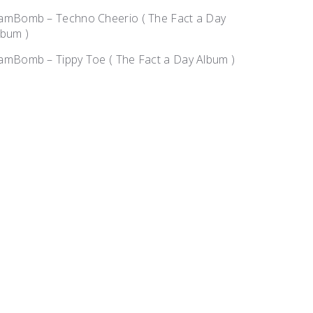
amBomb – Techno Cheerio ( The Fact a Day
lbum )
amBomb – Tippy Toe ( The Fact a Day Album )