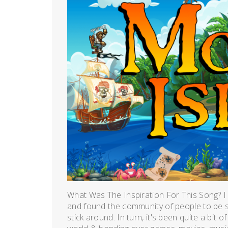
What Was The Inspiration For This Song? I
and found the community of people to be so 
stick around. In turn, it's been quite a bit