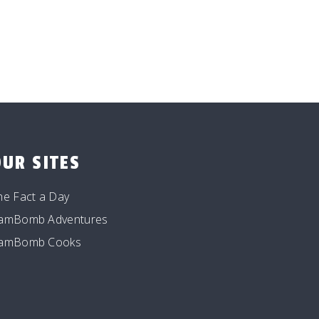
OUR SITES
he Fact a Day
amBomb Adventures
amBomb Cooks