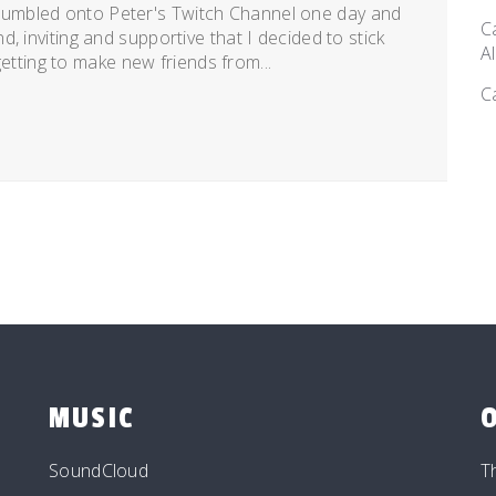
umbled onto Peter's Twitch Channel one day and
C
, inviting and supportive that I decided to stick
A
 getting to make new friends from...
C
MUSIC
SoundCloud
T