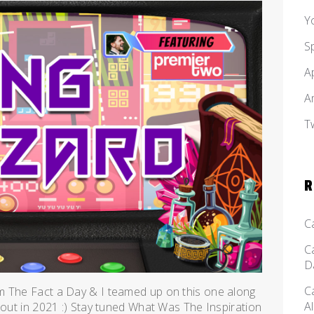
Y
S
A
A
T
R
C
C
D
C
m The Fact a Day & I teamed up on this one along
A
 out in 2021 :) Stay tuned What Was The Inspiration