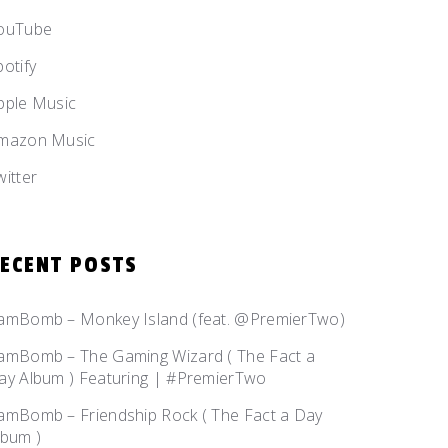
ouTube
potify
pple Music
mazon Music
witter
ECENT POSTS
amBomb – Monkey Island (feat. @PremierTwo)
amBomb – The Gaming Wizard ( The Fact a
ay Album ) Featuring | #PremierTwo
amBomb – Friendship Rock ( The Fact a Day
lbum )