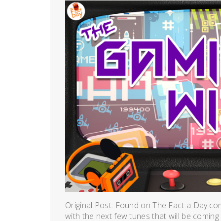
Original Post: Found on The Fact a Day.co
with the next few tunes that will be coming