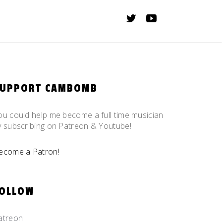
SUPPORT CAMBOMB
ou could help me become a full time musician
y subscribing on Patreon & Youtube!
ecome a Patron!
OLLOW
atreon