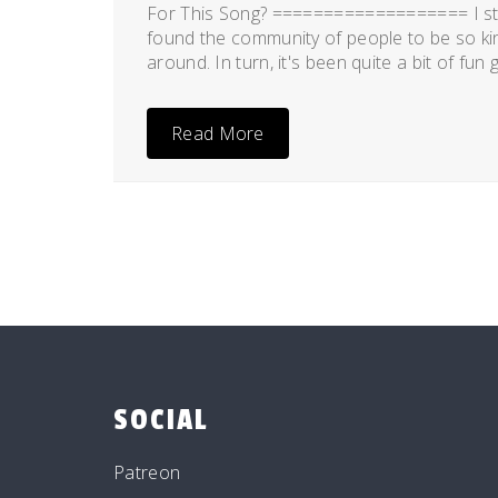
For This Song? =================== I st
found the community of people to be so kind
around. In turn, it's been quite a bit of fun
Read More
SOCIAL
Patreon