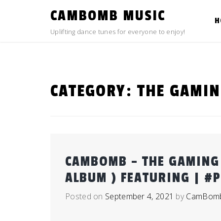
Skip
CAMBOMB MUSIC
to
H
content
Uplifting dance tunes for everyone to enjoy!
CATEGORY:
THE GAMIN
CAMBOMB – THE GAMING 
ALBUM ) FEATURING | #
Posted on
September 4, 2021
by
CamBom