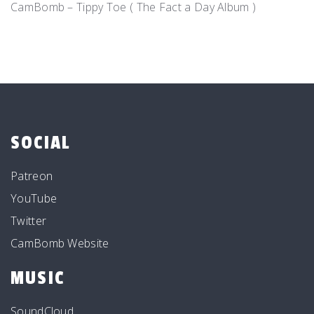
CamBomb – Tippy Toe ( The Fact a Day Album )
SOCIAL
Patreon
YouTube
Twitter
CamBomb Website
MUSIC
SoundCloud