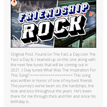
Original Post: Found on The Fact a Day.com The
Fact a Day & I teamed up on this one along with
the next few tunes that will be coming out in
2021 :) Stay tuned What Was The Inspiration For
This Song? =================== This song
was written in honor of one of my best friends.
The journey’s we’ve been on, the hardships, the
love and loss throughout the years. He’s been
there for me through thick and thin and since his
birthday is...