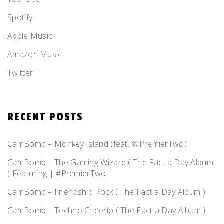
Spotify
Apple Music
Amazon Music
Twitter
RECENT POSTS
CamBomb – Monkey Island (feat. @PremierTwo)
CamBomb – The Gaming Wizard ( The Fact a Day Album
) Featuring | #PremierTwo
CamBomb – Friendship Rock ( The Fact a Day Album )
CamBomb – Techno Cheerio ( The Fact a Day Album )