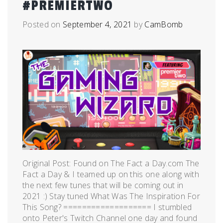
#PREMIERTWO
Posted on
September 4, 2021
by
CamBomb
Original Post: Found on The Fact a Day.com The
Fact a Day & I teamed up on this one along with
the next few tunes that will be coming out in
2021 :) Stay tuned What Was The Inspiration For
This Song? =================== I stumbled
onto Peter's Twitch Channel one day and found