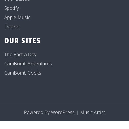
Spotify
Apple Music
Deezer
OUR SITES
The Fact a Day
CamBomb Adventures
CamBomb Cooks
Powered By WordPress |
Music Artist