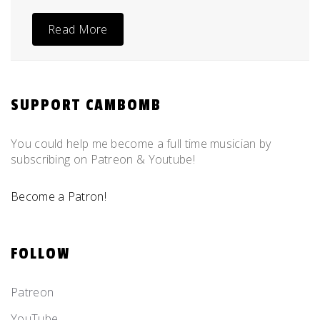
Read More
SUPPORT CAMBOMB
You could help me become a full time musician by
subscribing on Patreon & Youtube!
Become a Patron!
FOLLOW
Patreon
YouTube