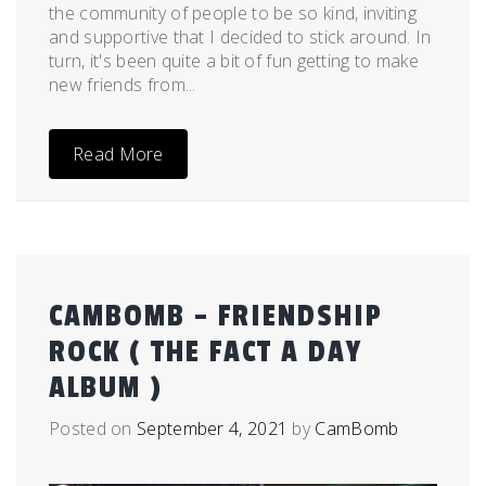
the community of people to be so kind, inviting
and supportive that I decided to stick around. In
turn, it's been quite a bit of fun getting to make
new friends from...
Read More
CAMBOMB – FRIENDSHIP
ROCK ( THE FACT A DAY
ALBUM )
Posted on
September 4, 2021
by
CamBomb