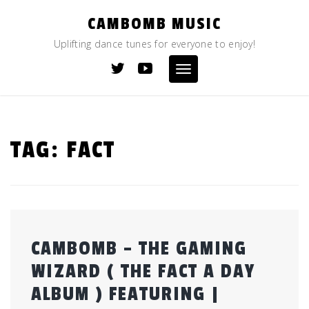
Skip
CAMBOMB MUSIC
to
content
Uplifting dance tunes for everyone to enjoy!
Toggle
navigation
TAG:
FACT
CAMBOMB – THE GAMING
WIZARD ( THE FACT A DAY
ALBUM ) FEATURING |